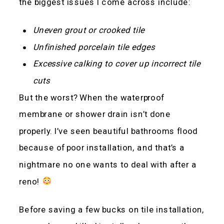
the biggest issues I come across include:
Uneven grout or crooked tile
Unfinished porcelain tile edges
Excessive calking to cover up incorrect tile
cuts
But the worst? When the waterproof
membrane or shower drain isn’t done
properly. I’ve seen beautiful bathrooms flood
because of poor installation, and that’s a
nightmare no one wants to deal with after a
reno!
Before saving a few bucks on tile installation,