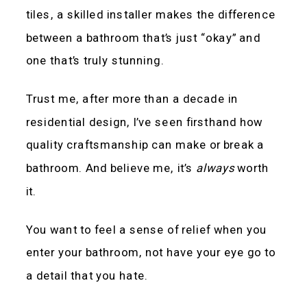
tiles, a skilled installer makes the difference
between a bathroom that’s just “okay” and
one that’s truly stunning.
Trust me, after more than a decade in
residential design, I’ve seen firsthand how
quality craftsmanship can make or break a
bathroom. And believe me, it’s
always
worth
it.
You want to feel a sense of relief when you
enter your bathroom, not have your eye go to
a detail that you hate.