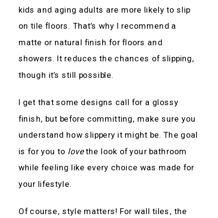
kids and aging adults are more likely to slip
on tile floors. That’s why I recommend a
matte or natural finish for floors and
showers. It reduces the chances of slipping,
though it’s still possible.
I get that some designs call for a glossy
finish, but before committing, make sure you
understand how slippery it might be. The goal
is for you to
love
the look of your bathroom
while feeling like every choice was made for
your lifestyle.
Of course, style matters! For wall tiles, the