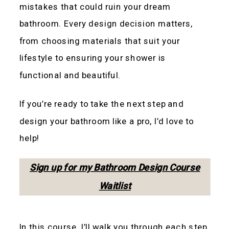
mistakes that could ruin your dream
bathroom. Every design decision matters,
from choosing materials that suit your
lifestyle to ensuring your shower is
functional and beautiful.
If you’re ready to take the next step and
design your bathroom like a pro, I’d love to
help!
Sign up for my Bathroom Design Course
Waitlist
In this course, I’ll walk you through each step