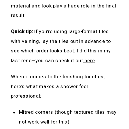
material and look play a huge role in the final
result.
Quick tip:
If you’re using large-format tiles
with veining, lay the tiles out in advance to
see which order looks best. I did this in my
last reno—you can check it out
here
.
When it comes to the finishing touches,
here’s what makes a shower feel
professional:
Mitred corners (though textured tiles may
not work well for this).