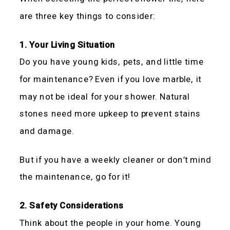
are three key things to consider:
1. Your Living Situation
Do you have young kids, pets, and little time
for maintenance? Even if you love marble, it
may not be ideal for your shower. Natural
stones need more upkeep to prevent stains
and damage.
But if you have a weekly cleaner or don’t mind
the maintenance, go for it!
2. Safety Considerations
Think about the people in your home. Young