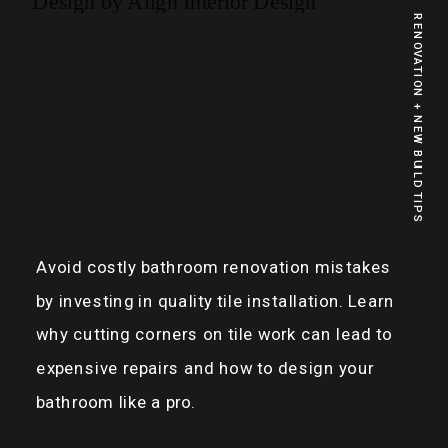
RENOVATION + NEW BUILD TIPS
Avoid costly bathroom renovation mistakes
by investing in quality tile installation. Learn
why cutting corners on tile work can lead to
expensive repairs and how to design your
bathroom like a pro.