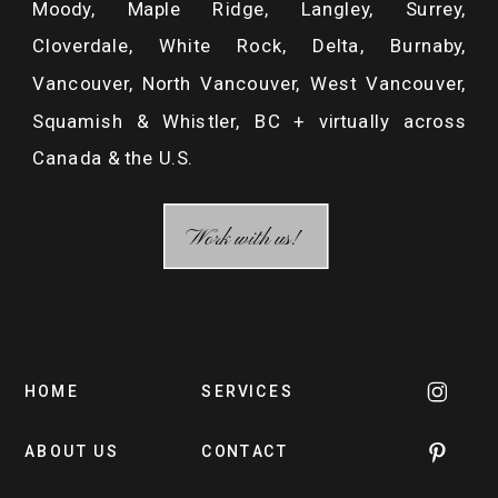
Moody, Maple Ridge, Langley, Surrey,
Cloverdale, White Rock, Delta, Burnaby,
Vancouver, North Vancouver, West Vancouver,
Squamish & Whistler, BC + virtually across
Canada & the U.S.
/ MAKE A COMMENT /
Work with us!
HOME
SERVICES
ABOUT US
CONTACT