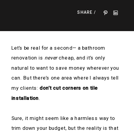
SHARE /
Let’s be real for a second— a bathroom
renovation is
never
cheap, and it’s only
natural to want to save money wherever you
can. But there’s one area where I always tell
my clients:
don’t cut corners on tile
installation
.
Sure, it might seem like a harmless way to
trim down your budget, but the reality is that