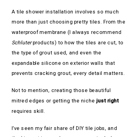
A tile shower installation involves so much
more than just choosing pretty tiles. From the
waterproof membrane (I always recommend
Schluter
products) to how the tiles are cut, to
the type of grout used, and even the
expandable silicone on exterior walls that
prevents cracking grout, every detail matters.
Not to mention, creating those beautiful
mitred edges or getting the niche
just right
requires skill.
I’ve seen my fair share of DIY tile jobs, and