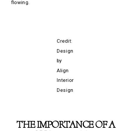
flowing.
Credit:
Design
by
Align
Interior
Design
THE IMPORTANCE OF A