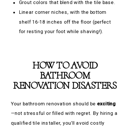
Grout colors that blend with the tile base.
Linear corner niches, with the bottom
shelf 16-18 inches off the floor (perfect
for resting your foot while shaving!).
HOW TO AVOID
BATHROOM
RENOVATION DISASTERS
Your bathroom renovation should be
exciting
—not stressful or filled with regret. By hiring a
qualified tile installer, you’ll avoid costly