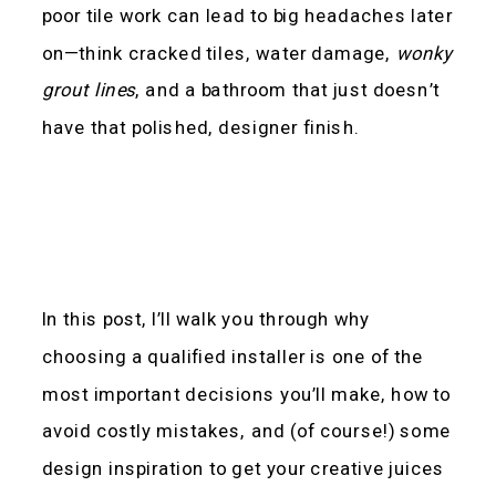
poor tile work can lead to big headaches later
on—think cracked tiles, water damage,
wonky
grout lines
, and a bathroom that just doesn’t
have that polished, designer finish.
In this post, I’ll walk you through why
choosing a qualified installer is one of the
most important decisions you’ll make, how to
avoid costly mistakes, and (of course!) some
design inspiration to get your creative juices