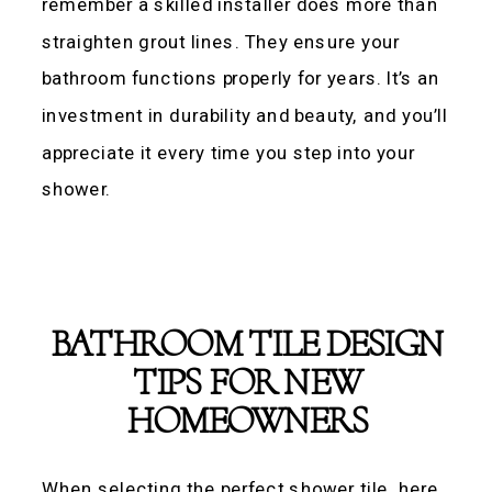
remember a skilled installer does more than
straighten grout lines. They ensure your
bathroom functions properly for years. It’s an
investment in durability and beauty, and you’ll
appreciate it every time you step into your
shower.
BATHROOM TILE DESIGN
TIPS FOR NEW
HOMEOWNERS
When selecting the perfect shower tile, here