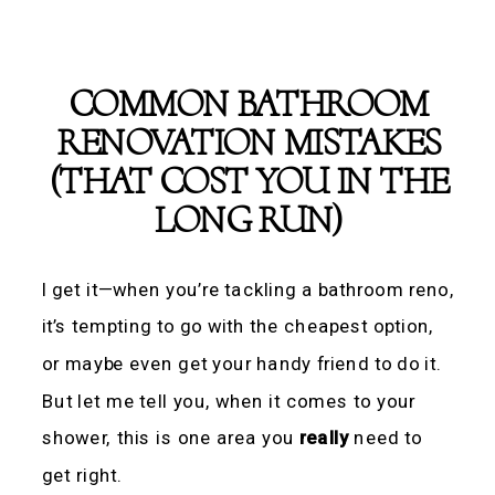
COMMON BATHROOM
RENOVATION MISTAKES
(THAT COST YOU IN THE
LONG RUN)
I get it—when you’re tackling a bathroom reno,
it’s tempting to go with the cheapest option,
or maybe even get your handy friend to do it.
But let me tell you, when it comes to your
shower, this is one area you
really
need to
get right.