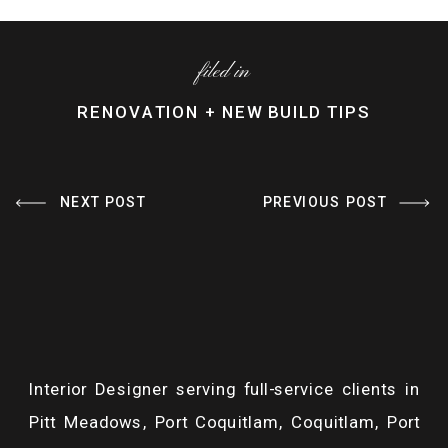
filed in
RENOVATION + NEW BUILD TIPS
NEXT POST
PREVIOUS POST
HOW TO AVOID A
«
YOUR DREAM
BATHROOM
BATHROOM ON A
RENOVATION BUDGET
BUDGET: A
BLOWOUT
»
DESIGNER’S GUIDE
TO DIY BATHROOM
RENOVATIONS
Interior Designer serving full-service clients in
Pitt Meadows, Port Coquitlam, Coquitlam, Port