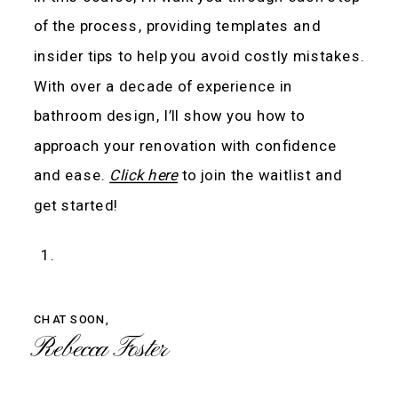
of the process, providing templates and
insider tips to help you avoid costly mistakes.
With over a decade of experience in
bathroom design, I’ll show you how to
approach your renovation with confidence
and ease.
Click here
to join the waitlist and
get started!
CHAT SOON,
Rebecca Foster