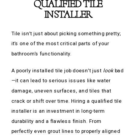
QUALIFIED TILE
INSTALLER
Tile isn’t just about picking something pretty;
it’s one of the most critical parts of your
bathroom’s functionality.
A poorly installed tile job doesn’t just
look
bad
—it can lead to serious issues like water
damage, uneven surfaces, and tiles that
crack or shift over time. Hiring a qualified tile
installer is an investment in long-term
durability and a flawless finish. From
perfectly even grout lines to properly aligned