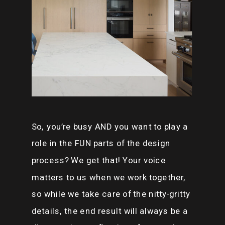
So, you’re busy AND you want to play a
role in the FUN parts of the design
process? We get that! Your voice
matters to us when we work together,
so while we take care of the nitty-gritty
details, the end result will always be a