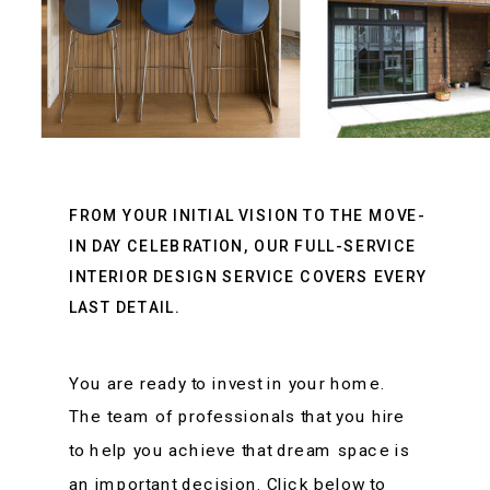
FROM YOUR INITIAL VISION TO THE MOVE-
IN DAY CELEBRATION, OUR FULL-SERVICE
INTERIOR DESIGN SERVICE COVERS EVERY
LAST DETAIL.
You are ready to invest in your home.
The team of professionals that you hire
to help you achieve that dream space is
an important decision. Click below to