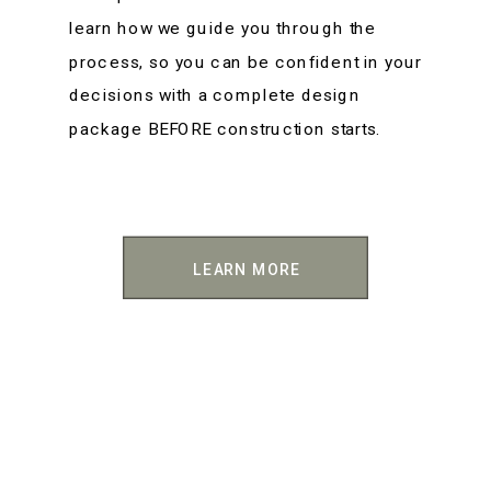
learn how we guide you through the
process, so you can be confident in your
decisions with a complete design
package BEFORE construction starts.
LEARN MORE