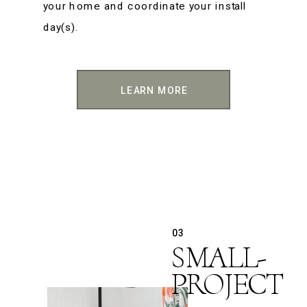
your home and coordinate your install
day(s).
LEARN MORE
03
SMALL-
PROJECT