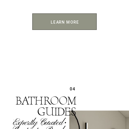
LEARN MORE
04
BATHROOM
GUIDES
Expertly Curated •