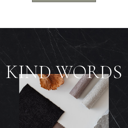
KIND WORDS