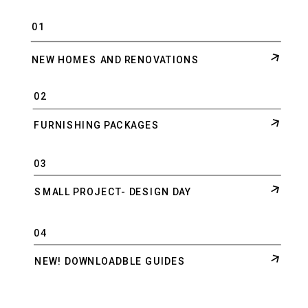
01
NEW HOMES AND RENOVATIONS
02
FURNISHING PACKAGES
03
SMALL PROJECT- DESIGN DAY
04
NEW! DOWNLOADBLE GUIDES