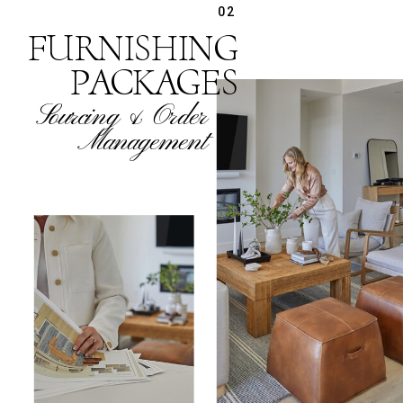
02
FURNISHING
PACKAGES
Sourcing & Order
Management