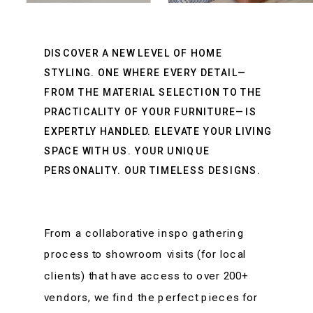
DISCOVER A NEW LEVEL OF HOME
STYLING. ONE WHERE EVERY DETAIL—
FROM THE MATERIAL SELECTION TO THE
PRACTICALITY OF YOUR FURNITURE—IS
EXPERTLY HANDLED. ELEVATE YOUR LIVING
SPACE WITH US. YOUR UNIQUE
PERSONALITY. OUR TIMELESS DESIGNS.
From a collaborative inspo gathering
process to showroom visits (for local
clients) that have access to over 200+
vendors, we find the perfect pieces for