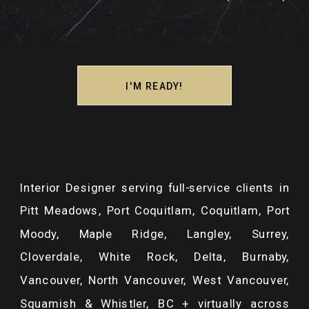
I'M READY!
Interior Designer serving full-service clients in
Pitt Meadows, Port Coquitlam, Coquitlam, Port
Moody, Maple Ridge, Langley, Surrey,
Cloverdale, White Rock, Delta, Burnaby,
Vancouver, North Vancouver, West Vancouver,
Squamish & Whistler, BC + virtually across