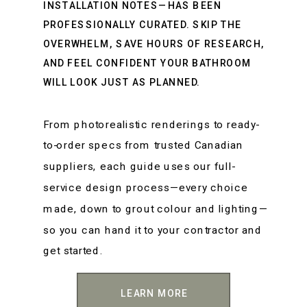
INSTALLATION NOTES—HAS BEEN
PROFESSIONALLY CURATED. SKIP THE
OVERWHELM, SAVE HOURS OF RESEARCH,
AND FEEL CONFIDENT YOUR BATHROOM
WILL LOOK JUST AS PLANNED.
From photorealistic renderings to ready-
to-order specs from trusted Canadian
suppliers, each guide uses our full-
service design process—every choice
made, down to grout colour and lighting—
so you can hand it to your contractor and
get started.
LEARN MORE