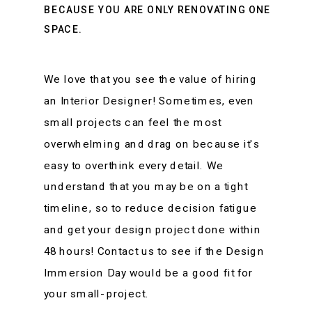
BECAUSE YOU ARE ONLY RENOVATING ONE
SPACE.
We love that you see the value of hiring
an Interior Designer! Sometimes, even
small projects can feel the most
overwhelming and drag on because it's
easy to overthink every detail. We
understand that you may be on a tight
timeline, so to reduce decision fatigue
and get your design project done within
48 hours! Contact us to see if the Design
Immersion Day would be a good fit for
your small- project.