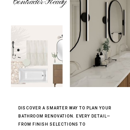
Contractor-Ready
DISCOVER A SMARTER WAY TO PLAN YOUR
BATHROOM RENOVATION. EVERY DETAIL—
FROM FINISH SELECTIONS TO