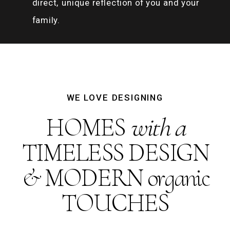
direct, unique reflection of you and your
family.
WE LOVE DESIGNING
HOMES
with a
TIMELESS DESIGN
& MODERN organic
TOUCHES