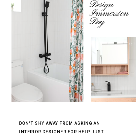
Design
Immersion
Day
DON'T SHY AWAY FROM ASKING AN
INTERIOR DESIGNER FOR HELP JUST