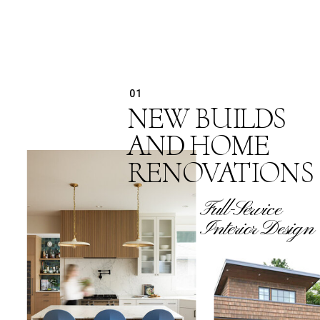
01
NEW BUILDS
AND HOME
RENOVATIONS
Full-Service
Interior Design