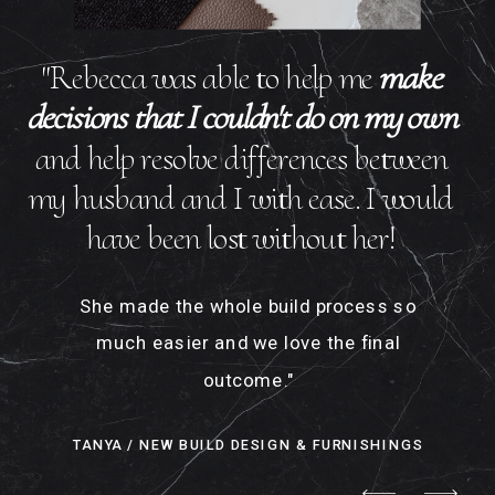
"Rebecca was able to help me
make
decisions that I couldn't do on my own
and help resolve differences between
my husband and I with ease. I would
have been lost without her!
She made the whole build process so
much easier and we love the final
outcome."
TANYA / NEW BUILD DESIGN & FURNISHINGS