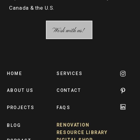
Canada & the U.S.
Work with us!
HOME
SERVICES
ABOUT US
CONTACT
PROJECTS
FAQS
RENOVATION
BLOG
RESOURCE LIBRARY
DIGITAL SHOP