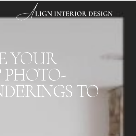
RE YOUR
? PHOTO-
NDERINGS TO