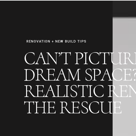
RENOVATION + NEW BUILD TIPS
CAN’T PICTU
FREE RENO PREP CHECKLIST
DREAM SPACE
REALISTIC RE
THE RESCUE