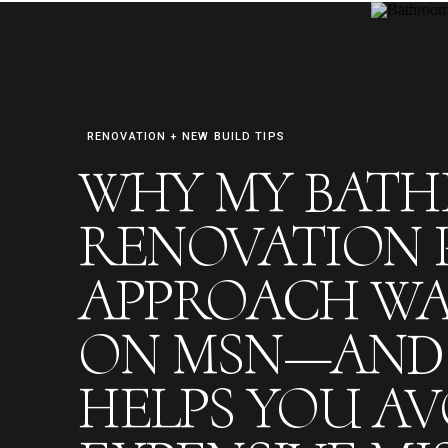
RENOVATION + NEW BUILD TIPS
WHY MY BAT
FREE RENO PREP CHECKLIST
RENOVATION 
APPROACH WA
ON MSN—AND 
HELPS YOU AV