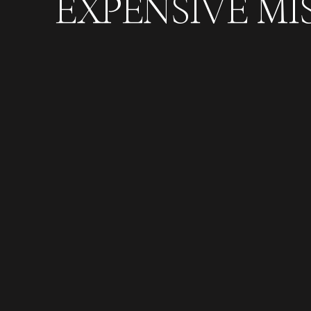
EXPENSIVE MI