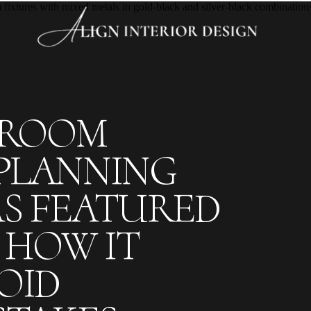
HROOM
PLANNING
S FEATURED
HOW IT
OID