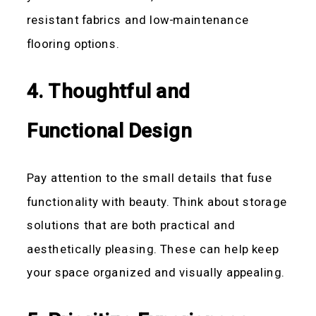
resistant fabrics and low-maintenance
flooring options.
4. Thoughtful and
Functional Design
Pay attention to the small details that fuse
functionality with beauty. Think about storage
solutions that are both practical and
aesthetically pleasing. These can help keep
your space organized and visually appealing.