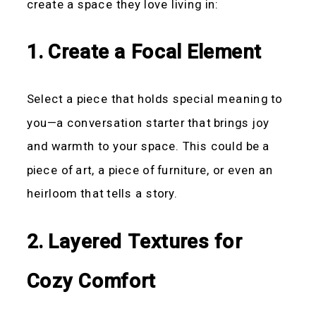
create a space they love living in:
1. Create a Focal Element
Select a piece that holds special meaning to
you—a conversation starter that brings joy
and warmth to your space. This could be a
piece of art, a piece of furniture, or even an
heirloom that tells a story.
2. Layered Textures for
Cozy Comfort