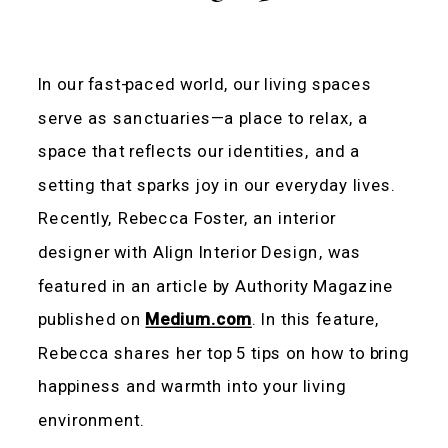
In our fast-paced world, our living spaces
serve as sanctuaries—a place to relax, a
space that reflects our identities, and a
setting that sparks joy in our everyday lives.
Recently, Rebecca Foster, an interior
designer with Align Interior Design, was
featured in an article by Authority Magazine
published on
Medium.com
. In this feature,
Rebecca shares her top 5 tips on how to bring
happiness and warmth into your living
environment.