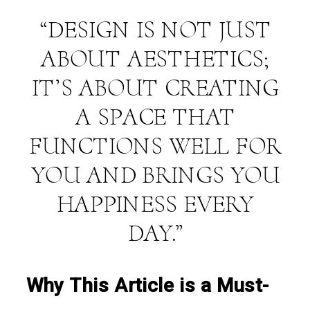
“DESIGN IS NOT JUST
ABOUT AESTHETICS;
IT’S ABOUT CREATING
A SPACE THAT
FUNCTIONS WELL FOR
YOU AND BRINGS YOU
HAPPINESS EVERY
DAY.”
Why This Article is a Must-