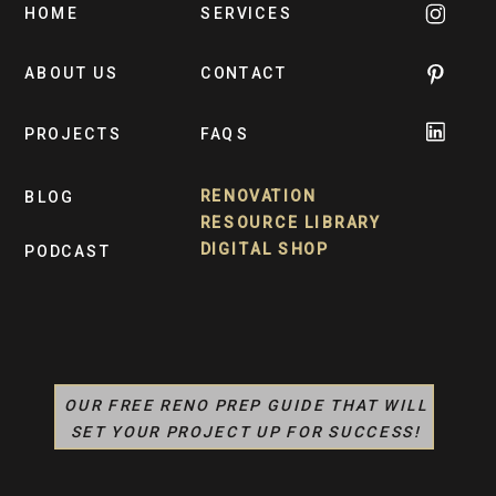
HOME
SERVICES
ABOUT US
CONTACT
PROJECTS
FAQS
RENOVATION
BLOG
RESOURCE LIBRARY
DIGITAL SHOP
PODCAST
OUR FREE RENO PREP GUIDE THAT WILL
SET YOUR PROJECT UP FOR SUCCESS!