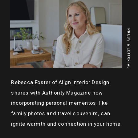
PRESS & EDITORIAL
Rebecca Foster of Align Interior Design
shares with Authority Magazine how
incorporating personal mementos, like
family photos and travel souvenirs, can
ignite warmth and connection in your home.
Discover more of Rebecca’s heartfelt and