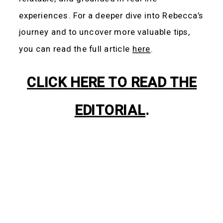
experiences. For a deeper dive into Rebecca’s
journey and to uncover more valuable tips,
you can read the full article
here
.
CLICK HERE TO READ THE
EDITORIAL
.