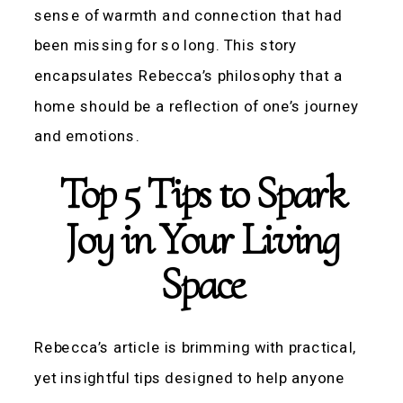
sense of warmth and connection that had
been missing for so long. This story
encapsulates Rebecca’s philosophy that a
home should be a reflection of one’s journey
and emotions.
Top 5 Tips to Spark
Joy in Your Living
Space
Rebecca’s article is brimming with practical,
yet insightful tips designed to help anyone