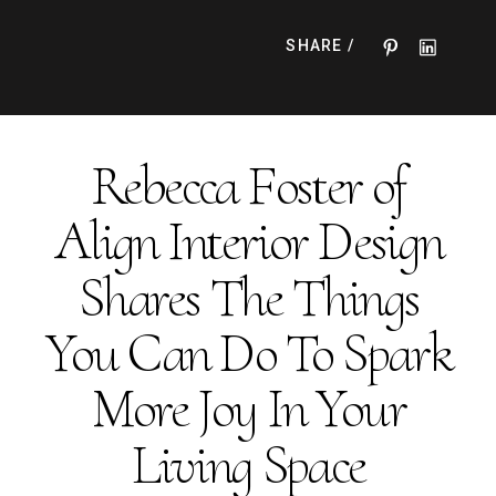
expert tips to make your space truly special.
SHARE /
Rebecca Foster of
Align Interior Design
Shares The Things
You Can Do To Spark
More Joy In Your
Living Space