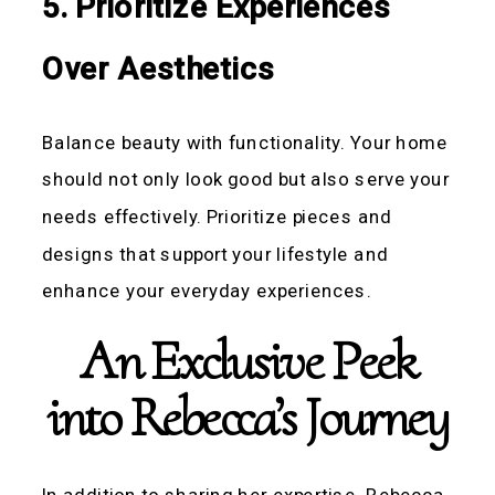
5. Prioritize Experiences
Over Aesthetics
Balance beauty with functionality. Your home
should not only look good but also serve your
needs effectively. Prioritize pieces and
designs that support your lifestyle and
enhance your everyday experiences.
An Exclusive Peek
into Rebecca’s Journey
In addition to sharing her expertise, Rebecca