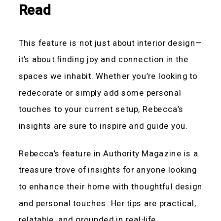
Read
This feature is not just about interior design—
it’s about finding joy and connection in the
spaces we inhabit. Whether you’re looking to
redecorate or simply add some personal
touches to your current setup, Rebecca’s
insights are sure to inspire and guide you.
Rebecca’s feature in Authority Magazine is a
treasure trove of insights for anyone looking
to enhance their home with thoughtful design
and personal touches. Her tips are practical,
relatable, and grounded in real-life