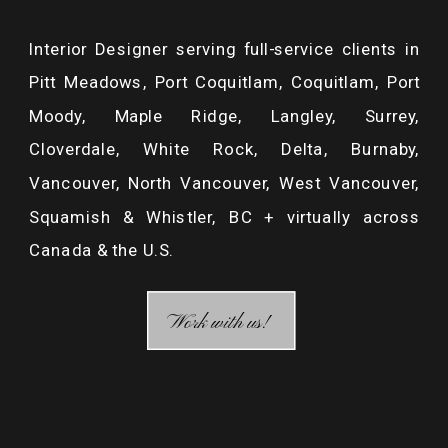
RENOVATIONS
»
Interior Designer serving full-service clients in
Pitt Meadows, Port Coquitlam, Coquitlam, Port
Moody, Maple Ridge, Langley, Surrey,
Cloverdale, White Rock, Delta, Burnaby,
Vancouver, North Vancouver, West Vancouver,
Squamish & Whistler, BC + virtually across
Canada & the U.S.
/ MAKE A COMMENT /
Work with us!