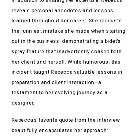
reveals personal anecdotes and lessons
learned throughout her career. She recounts
the funniest mistake she made when starting
out in the business: demonstrating a bidet’s
spray feature that inadvertently soaked both
her client and herself. While humorous, this
incident taught Rebecca valuable lessons in
preparation and client interaction—a
testament to her evolving journey as a
designer.
Rebecca’s favorite quote from the interview
beautifully encapsulates her approach: