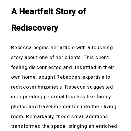
A Heartfelt Story of
Rediscovery
Rebecca begins her article with a touching
story about one of her clients. This client,
feeling disconnected and unsettled in their
own home, sought Rebecca’s expertise to
rediscover happiness. Rebecca suggested
incorporating personal touches like family
photos and travel mementos into their living
room. Remarkably, these small additions
transformed the space, bringing an enriched