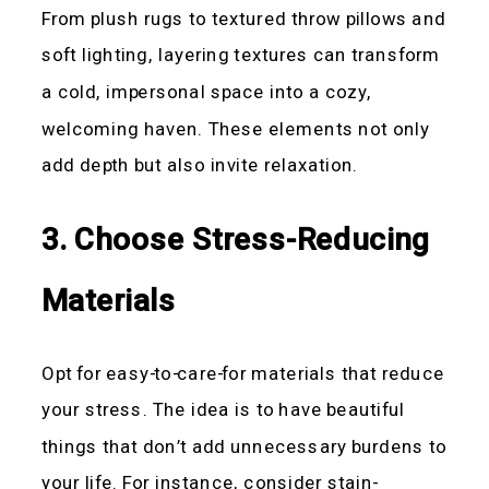
From plush rugs to textured throw pillows and
soft lighting, layering textures can transform
a cold, impersonal space into a cozy,
welcoming haven. These elements not only
add depth but also invite relaxation.
3. Choose Stress-Reducing
Materials
Opt for easy-to-care-for materials that reduce
your stress. The idea is to have beautiful
things that don’t add unnecessary burdens to
your life. For instance, consider stain-